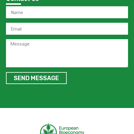
SEND MESSAGE