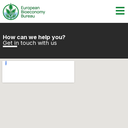
How can we help you?
Get in touch with us