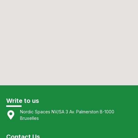
Write to us
Nordic Spaces NV/SA 3 Av. Palmerston B-1000
Bruxelles
Contact Us