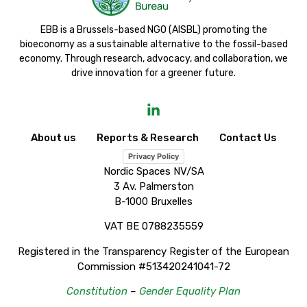
EBB is a Brussels-based NGO (AISBL) promoting the
bioeconomy as a sustainable alternative to the fossil-based
economy. Through research, advocacy, and collaboration, we
drive innovation for a greener future.
About us
Reports & Research
Contact Us
Privacy Policy
Nordic Spaces NV/SA
3 Av. Palmerston
B-1000 Bruxelles
VAT BE 0788235559
Registered in the Transparency Register of the European
Commission #513420241041-72
Constitution
–
Gender Equality Plan